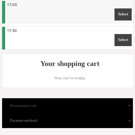
17:00
Select
TIM
17:30
Select
TIM
Your shopping cart
Your cart is empty.
Promotional code
Payment methods