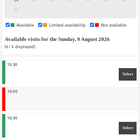
24
Available
25
26
27
28
29
30
Membership card
Inactive
Inactive
Inactive
Inactive
Inactive
Inactiv
! (Solo 39€/Duo 64€)
tickets
31
Inactive
Available
Limited availability
Not available
Available visits for the Sunday, 9 August 2026
5
5
displayed
15:30
Select
TIM
16:00
16:30
Select
TIM