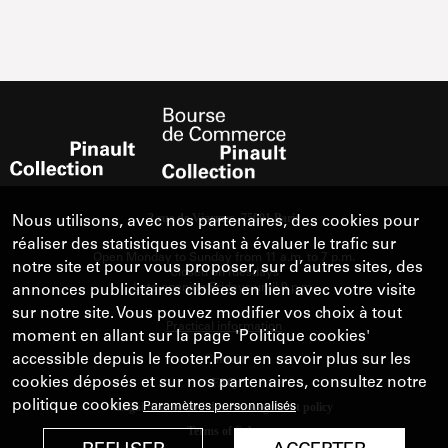
Nous utilisons, avec nos partenaires, des cookies pour
réaliser des statistiques visant à évaluer le trafic sur
notre site et pour vous proposer, sur d’autres sites, des
annonces publicitaires ciblées en lien avec votre visite
sur notre site. Vous pouvez modifier vos choix à tout
moment en allant sur la page 'Politique cookies'
accessible depuis le footer.Pour en savoir plus sur les
cookies déposés et sur nos partenaires, consultez notre
politique cookies
Paramètres personnalisés