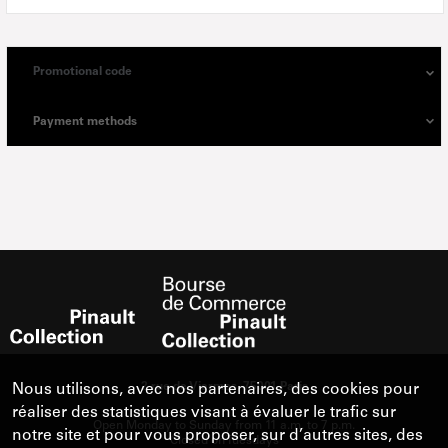
Promotional code
Payment methods
Nous utilisons, avec nos partenaires, des cookies pour
réaliser des statistiques visant à évaluer le trafic sur
notre site et pour vous proposer, sur d’autres sites, des